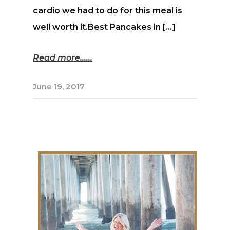
cardio we had to do for this meal is
well worth it.Best Pancakes in […]
Read more...
June 19, 2017