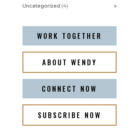
Uncategorized
(4)
WORK TOGETHER
ABOUT WENDY
CONNECT NOW
SUBSCRIBE NOW