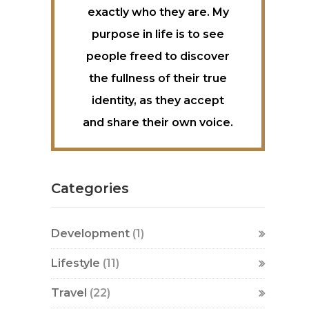
exactly who they are. My
purpose in life is to see
people freed to discover
the fullness of their true
identity, as they accept
and share their own voice.
Categories
Development
(1)
Lifestyle
(11)
Travel
(22)