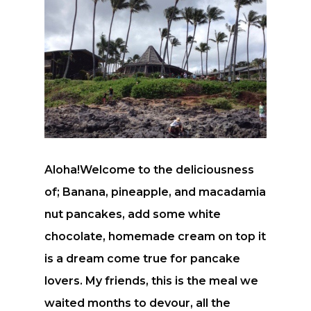
Aloha!Welcome to the deliciousness
of; Banana, pineapple, and macadamia
nut pancakes, add some white
chocolate, homemade cream on top it
is a dream come true for pancake
lovers. My friends, this is the meal we
waited months to devour, all the