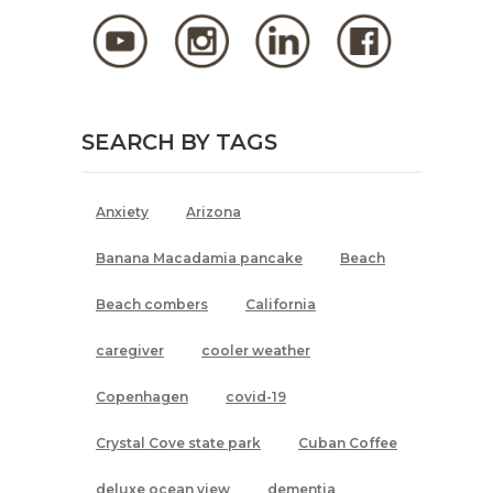
SEARCH BY TAGS
Anxiety
Arizona
Banana Macadamia pancake
Beach
Beach combers
California
caregiver
cooler weather
Copenhagen
covid-19
Crystal Cove state park
Cuban Coffee
deluxe ocean view
dementia