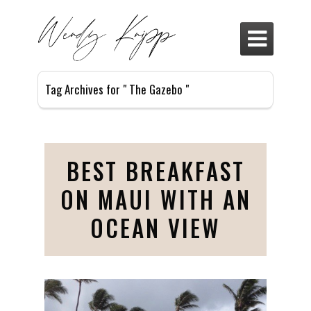

Tag Archives for " The Gazebo "
BEST BREAKFAST
ON MAUI WITH AN
OCEAN VIEW