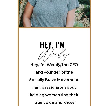
Wendy
HEY, I'M
Hey, I’m Wendy, the CEO
and Founder of the
Socially Brave Movement!
I am passionate about
helping women ﬁnd their
true voice and know