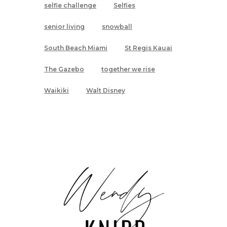
selfie challenge
Selfies
senior living
snowball
South Beach Miami
St Regis Kauai
The Gazebo
together we rise
Waikiki
Walt Disney