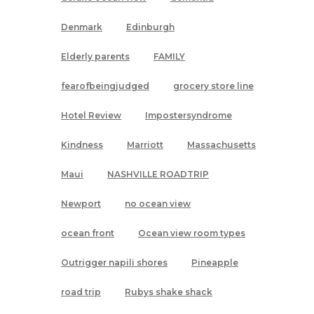
Denmark
Edinburgh
Elderly parents
FAMILY
fearofbeingjudged
grocery store line
Hotel Review
Impostersyndrome
Kindness
Marriott
Massachusetts
Maui
NASHVILLE ROADTRIP
Newport
no ocean view
ocean front
Ocean view room types
Outrigger napili shores
Pineapple
road trip
Rubys shake shack