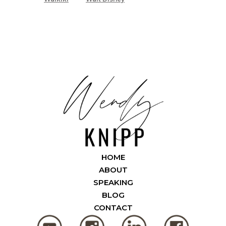
HOME
ABOUT
SPEAKING
BLOG
CONTACT