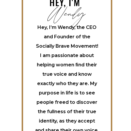
Wendy
HEY, I'M
Hey, I’m Wendy, the CEO
and Founder of the
Socially Brave Movement!
I am passionate about
helping women ﬁnd their
true voice and know
exactly who they are. My
purpose in life is to see
people freed to discover
the fullness of their true
identity, as they accept
and share their own voice.