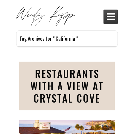

Tag Archives for " California "
RESTAURANTS
WITH A VIEW AT
CRYSTAL COVE