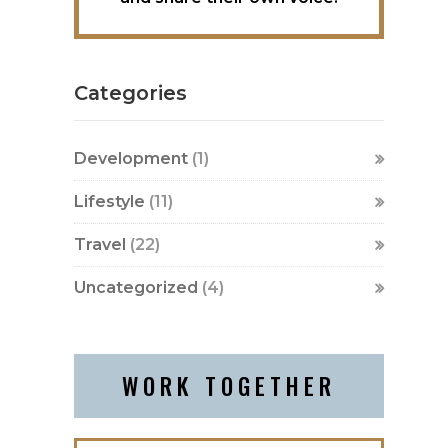
Categories
Development
(1)
Lifestyle
(11)
Travel
(22)
Uncategorized
(4)
WORK TOGETHER