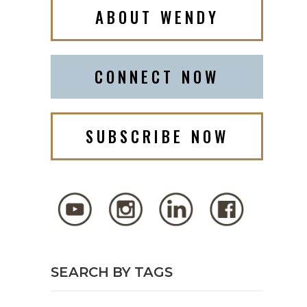
ABOUT WENDY
CONNECT NOW
SUBSCRIBE NOW
SEARCH BY TAGS