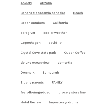
Anxiety
Arizona
Banana Macadamia pancake
Beach
Beach combers
California
caregiver
cooler weather
Copenhagen
covid-19
Crystal Cove state park
Cuban Coffee
deluxe ocean view
dementia
Denmark
Edinburgh
Elderly parents
FAMILY
fearofbeingjudged
grocery store line
Hotel Review
Impostersyndrome