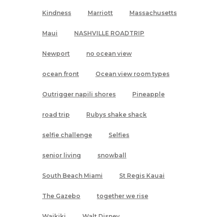
Kindness
Marriott
Massachusetts
Maui
NASHVILLE ROADTRIP
Newport
no ocean view
ocean front
Ocean view room types
Outrigger napili shores
Pineapple
road trip
Rubys shake shack
selfie challenge
Selfies
senior living
snowball
South Beach Miami
St Regis Kauai
The Gazebo
together we rise
Waikiki
Walt Disney