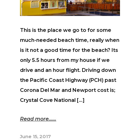
This is the place we go to for some
much-needed beach time, really when
is it not a good time for the beach? Its
only 5.5 hours from my house if we
drive and an hour flight. Driving down
the Pacific Coast Highway (PCH) past
Corona Del Mar and Newport cost is;
Crystal Cove National […]
Read more...
June 15, 2017