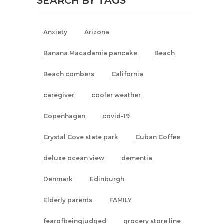
SEARCH BY TAGS
Anxiety
Arizona
Banana Macadamia pancake
Beach
Beach combers
California
caregiver
cooler weather
Copenhagen
covid-19
Crystal Cove state park
Cuban Coffee
deluxe ocean view
dementia
Denmark
Edinburgh
Elderly parents
FAMILY
fearofbeingjudged
grocery store line