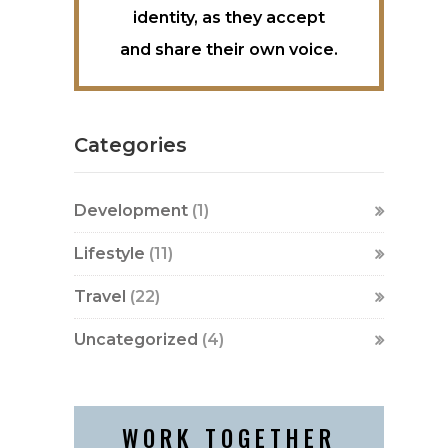
identity, as they accept
and share their own voice.
Categories
Development
(1)
Lifestyle
(11)
Travel
(22)
Uncategorized
(4)
WORK TOGETHER