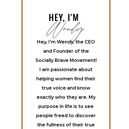
Wendy
HEY, I'M
Hey, I’m Wendy, the CEO
and Founder of the
Socially Brave Movement!
I am passionate about
helping women ﬁnd their
true voice and know
exactly who they are. My
purpose in life is to see
people freed to discover
the fullness of their true