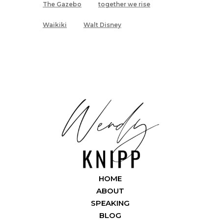
The Gazebo
together we rise
Waikiki
Walt Disney
HOME
ABOUT
SPEAKING
BLOG