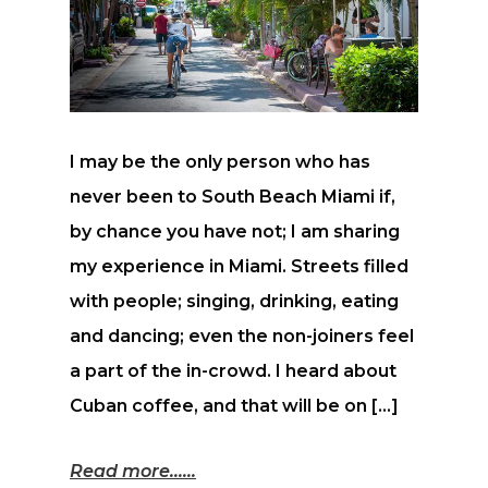
I may be the only person who has
never been to South Beach Miami if,
by chance you have not; I am sharing
my experience in Miami. Streets filled
with people; singing, drinking, eating
and dancing; even the non-joiners feel
a part of the in-crowd. I heard about
Cuban coffee, and that will be on […]
Read more...