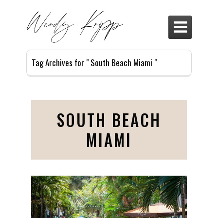

Tag Archives for " South Beach Miami "
SOUTH BEACH
MIAMI