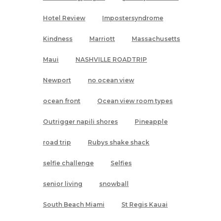
Hotel Review
Impostersyndrome
Kindness
Marriott
Massachusetts
Maui
NASHVILLE ROADTRIP
Newport
no ocean view
ocean front
Ocean view room types
Outrigger napili shores
Pineapple
road trip
Rubys shake shack
selfie challenge
Selfies
senior living
snowball
South Beach Miami
St Regis Kauai