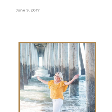
June 9, 2017