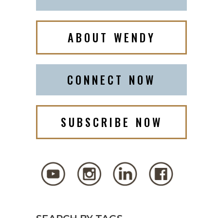
ABOUT WENDY
CONNECT NOW
SUBSCRIBE NOW