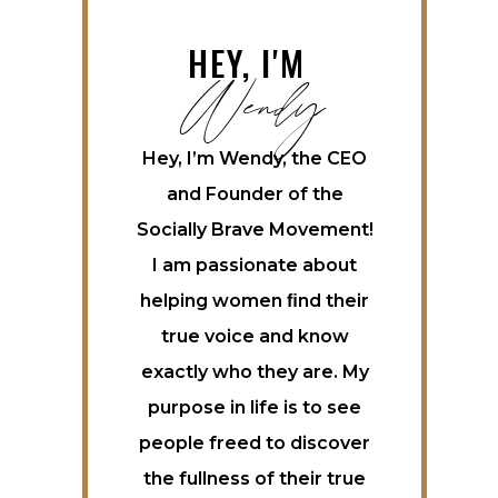
Wendy
HEY, I'M
Hey, I’m Wendy, the CEO
and Founder of the
Socially Brave Movement!
I am passionate about
helping women ﬁnd their
true voice and know
exactly who they are. My
purpose in life is to see
people freed to discover
the fullness of their true