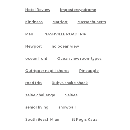
Hotel Review
Impostersyndrome
Kindness
Marriott
Massachusetts
Maui
NASHVILLE ROADTRIP
Newport
no ocean view
ocean front
Ocean view room types
Outrigger napili shores
Pineapple
road trip
Rubys shake shack
selfie challenge
Selfies
senior living
snowball
South Beach Miami
St Regis Kauai