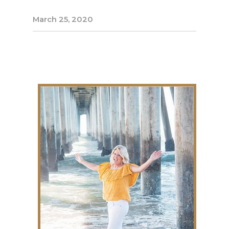
March 25, 2020