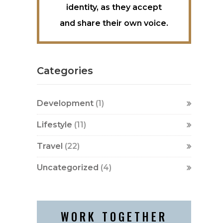
identity, as they accept
and share their own voice.
Categories
Development
(1)
Lifestyle
(11)
Travel
(22)
Uncategorized
(4)
WORK TOGETHER