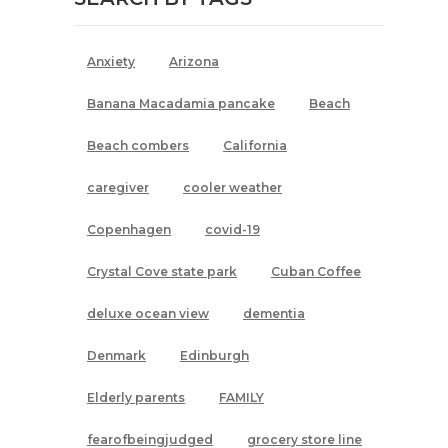
Anxiety
Arizona
Banana Macadamia pancake
Beach
Beach combers
California
caregiver
cooler weather
Copenhagen
covid-19
Crystal Cove state park
Cuban Coffee
deluxe ocean view
dementia
Denmark
Edinburgh
Elderly parents
FAMILY
fearofbeingjudged
grocery store line