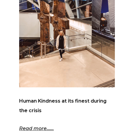
Human Kindness at its finest during
the crisis
Read more...