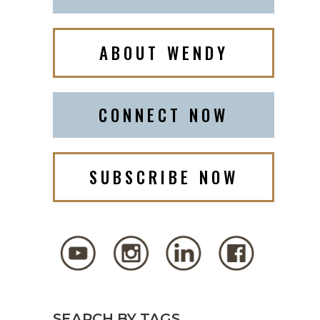
ABOUT WENDY
CONNECT NOW
SUBSCRIBE NOW
SEARCH BY TAGS