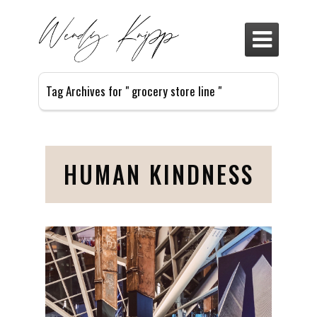

Tag Archives for " grocery store line "
HUMAN KINDNESS