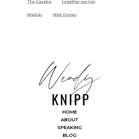
The Gazebo
together we rise
Waikiki
Walt Disney
HOME
ABOUT
SPEAKING
BLOG