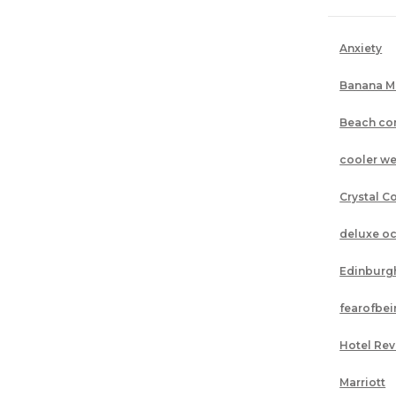
Anxiety
Banana M
Beach co
cooler we
Crystal C
deluxe o
Edinburg
fearofbe
Hotel Re
Marriott