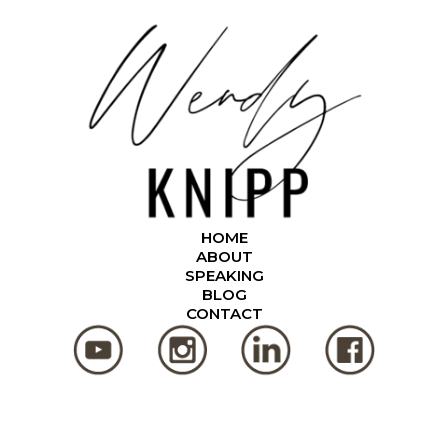
HOME
ABOUT
SPEAKING
BLOG
CONTACT