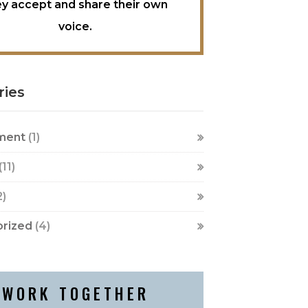
ey accept and share their own
voice.
ries
ment
(1)
(11)
2)
rized
(4)
WORK TOGETHER