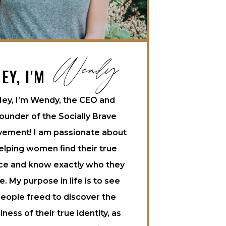
Wendy
EY, I'M
ey, I’m Wendy, the CEO and
ounder of the Socially Brave
ement! I am passionate about
elping women ﬁnd their true
ce and know exactly who they
e. My purpose in life is to see
eople freed to discover the
llness of their true identity, as