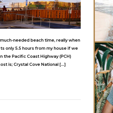
e much-needed beach time, really when
 Its only 5.5 hours from my house if we
own the Pacific Coast Highway (PCH)
t is; Crystal Cove National […]