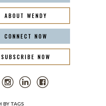
ABOUT WENDY
CONNECT NOW
SUBSCRIBE NOW
 BY TAGS