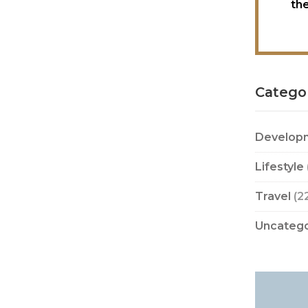
th
Catego
Develop
Lifestyle
Travel
(2
Uncatego