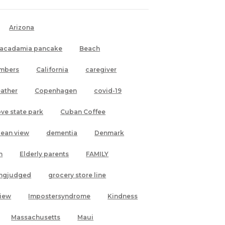
Arizona
acadamia pancake
Beach
mbers
California
caregiver
ather
Copenhagen
covid-19
ove state park
Cuban Coffee
cean view
dementia
Denmark
h
Elderly parents
FAMILY
ingjudged
grocery store line
view
Impostersyndrome
Kindness
Massachusetts
Maui