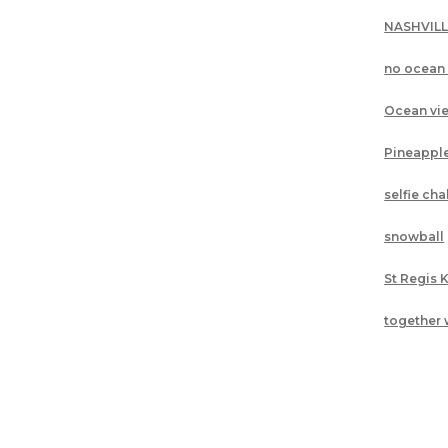
NASHVIL
no ocean
Ocean vi
Pineappl
selfie ch
snowball
St Regis 
together 