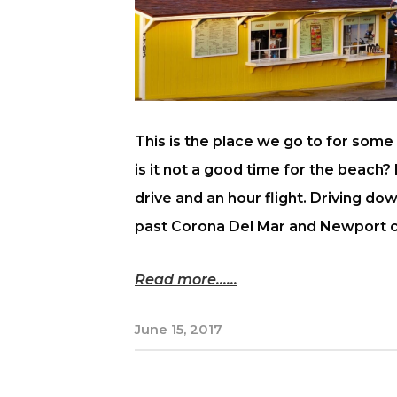
This is the place we go to for som
is it not a good time for the beach?
drive and an hour flight. Driving d
past Corona Del Mar and Newport cos
Read more...
June 15, 2017