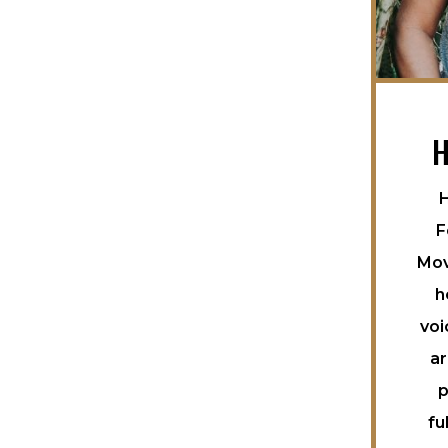
H
H
F
Mov
h
voi
ar
p
fu