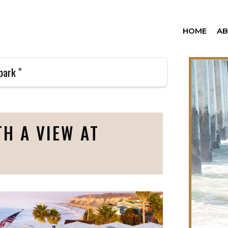
HOME
A
park "
H A VIEW AT