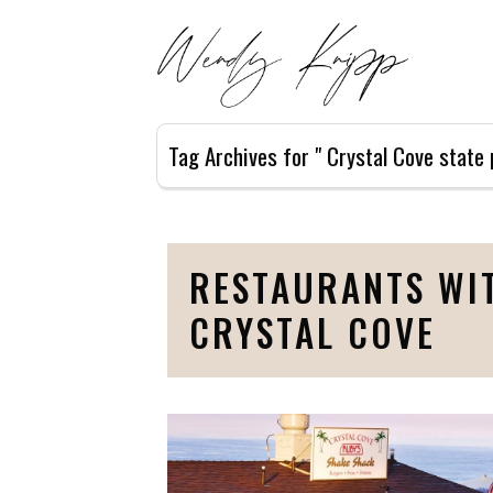
Tag Archives for " Crystal Cove state 
RESTAURANTS WIT
CRYSTAL COVE