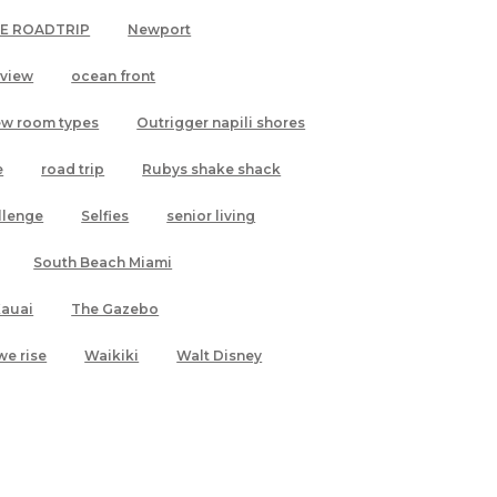
LE ROADTRIP
Newport
 view
ocean front
ew room types
Outrigger napili shores
e
road trip
Rubys shake shack
allenge
Selfies
senior living
South Beach Miami
Kauai
The Gazebo
we rise
Waikiki
Walt Disney