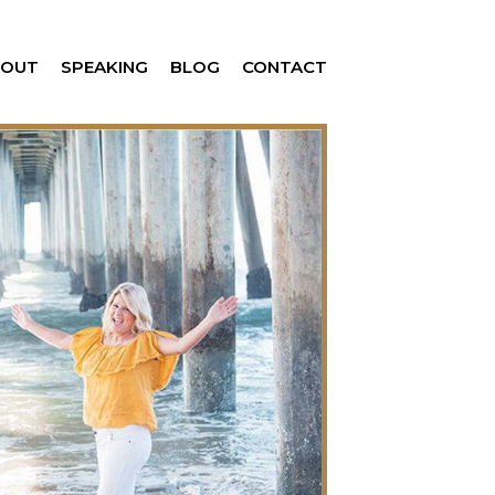
BOUT
SPEAKING
BLOG
CONTACT