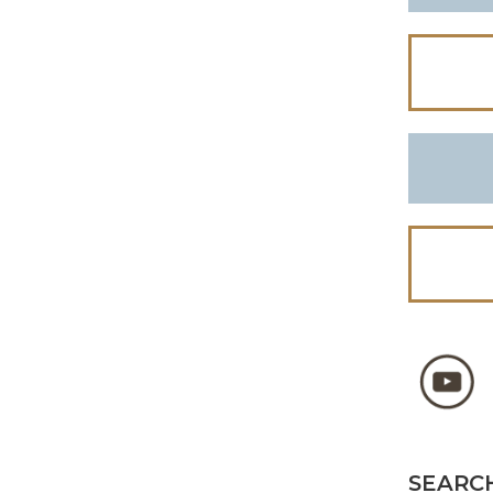
SEARCH