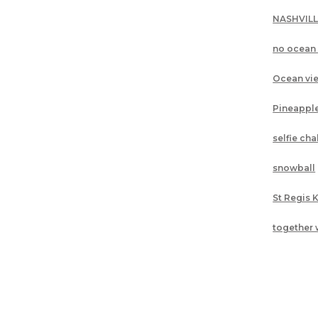
NASHVIL
no ocean
Ocean vi
Pineappl
selfie ch
snowball
St Regis 
together 