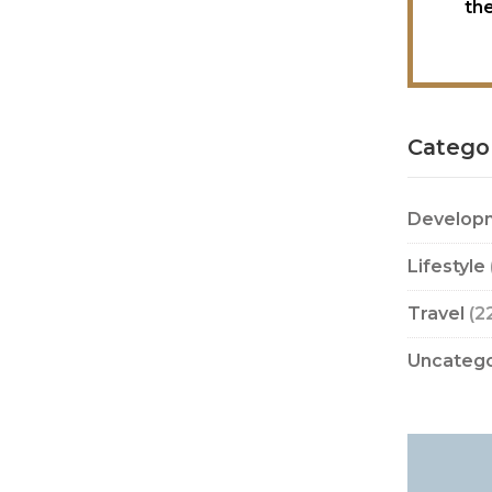
th
Catego
Develop
Lifestyle
Travel
(2
Uncatego