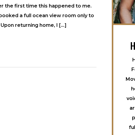
 the first time this happened to me.
 booked a full ocean view room only to
 Upon returning home, I […]
H
H
F
Mov
h
voi
ar
p
fu