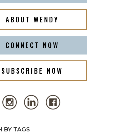
ABOUT WENDY
CONNECT NOW
SUBSCRIBE NOW
 BY TAGS