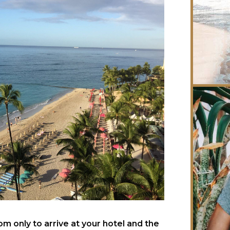
 only to arrive at your hotel and the