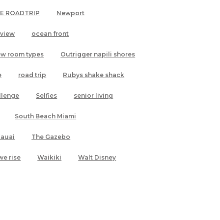
LE ROADTRIP
Newport
 view
ocean front
ew room types
Outrigger napili shores
e
road trip
Rubys shake shack
allenge
Selfies
senior living
South Beach Miami
Kauai
The Gazebo
we rise
Waikiki
Walt Disney