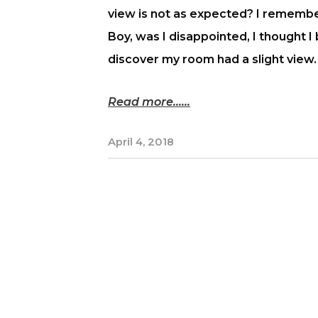
view is not as expected? I remember
Boy, was I disappointed, I thought I
discover my room had a slight view.
Read more...
April 4, 2018