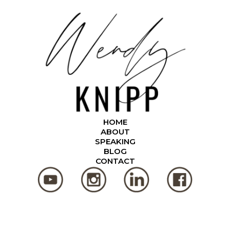
HOME
ABOUT
SPEAKING
BLOG
CONTACT