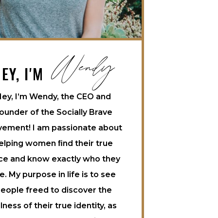
Wendy
EY, I'M
ey, I’m Wendy, the CEO and
ounder of the Socially Brave
ement! I am passionate about
elping women ﬁnd their true
ce and know exactly who they
e. My purpose in life is to see
eople freed to discover the
llness of their true identity, as