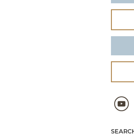
SEARCH