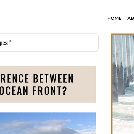
HOME
A
pes "
ERENCE BETWEEN
 OCEAN FRONT?