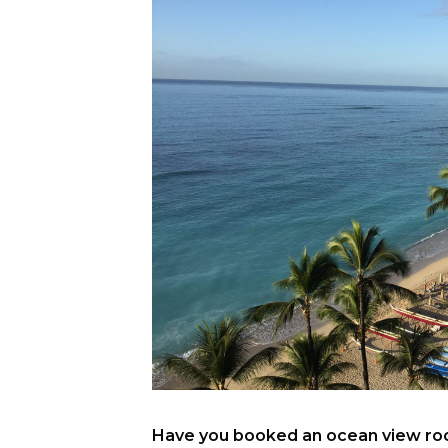
Have you booked an ocean view room