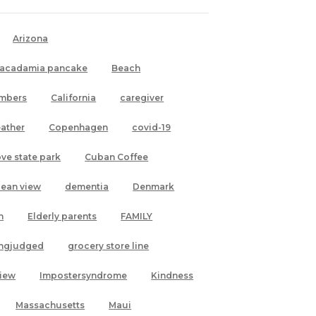
Arizona
acadamia pancake
Beach
mbers
California
caregiver
ather
Copenhagen
covid-19
ove state park
Cuban Coffee
cean view
dementia
Denmark
h
Elderly parents
FAMILY
ingjudged
grocery store line
view
Impostersyndrome
Kindness
Massachusetts
Maui