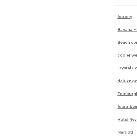
Anxiety
Banana M
Beach co
cooler we
Crystal C
deluxe o
Edinburg
fearofbe
Hotel Re
Marriott