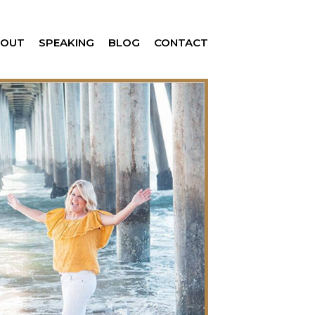
BOUT
SPEAKING
BLOG
CONTACT