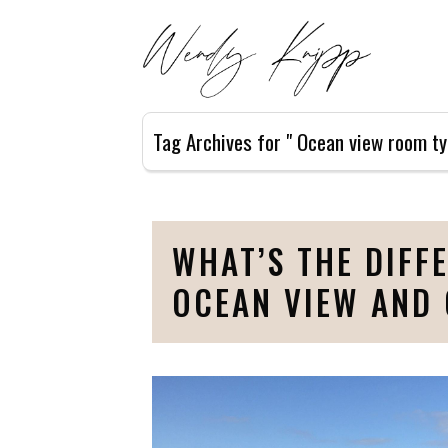
Tag Archives for " Ocean view room ty
WHAT’S THE DIFF
OCEAN VIEW AND