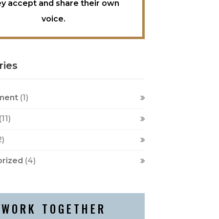
ey accept and share their own
voice.
ries
ment
(1)
(11)
2)
rized
(4)
WORK TOGETHER