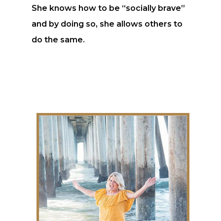
She knows how to be “socially brave”
and by doing so, she allows others to
do the same.