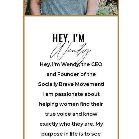
Wendy
HEY, I'M
Hey, I’m Wendy, the CEO
and Founder of the
Socially Brave Movement!
I am passionate about
helping women ﬁnd their
true voice and know
exactly who they are. My
purpose in life is to see