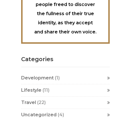
people freed to discover
the fullness of their true
identity, as they accept
and share their own voice.
Categories
Development
(1)
Lifestyle
(11)
Travel
(22)
Uncategorized
(4)