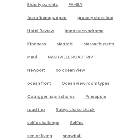
Elderly parents
FAMILY
fearofbeingjudged
grocery store line
Hotel Review
Impostersyndrome
Kindness
Marriott
Massachusetts
Maui
NASHVILLE ROADTRIP
Newport
no ocean view
ocean front
Ocean view room types
Outrigger napili shores
Pineapple
road trip
Rubys shake shack
selfie challenge
Selfies
senior living
snowball