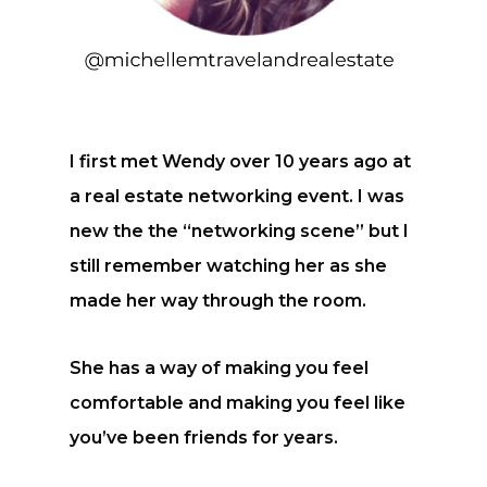
I first met Wendy over 10 years ago at
a real estate networking event. I was
new the the “networking scene” but I
still remember watching her as she
made her way through the room.
She has a way of making you feel
comfortable and making you feel like
you’ve been friends for years.