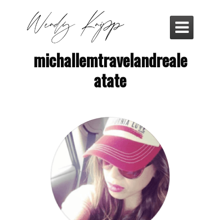

michallemtravelandreale
atate