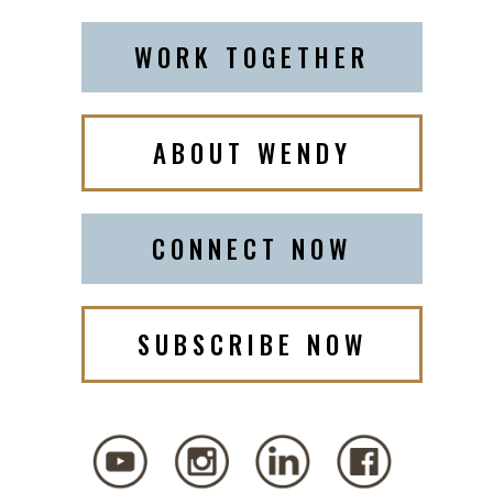
WORK TOGETHER
ABOUT WENDY
CONNECT NOW
SUBSCRIBE NOW