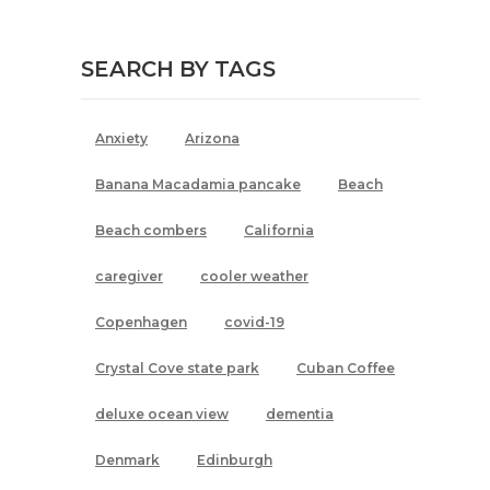
SEARCH BY TAGS
Anxiety
Arizona
Banana Macadamia pancake
Beach
Beach combers
California
caregiver
cooler weather
Copenhagen
covid-19
Crystal Cove state park
Cuban Coffee
deluxe ocean view
dementia
Denmark
Edinburgh