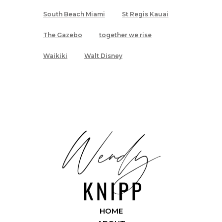
South Beach Miami
St Regis Kauai
The Gazebo
together we rise
Waikiki
Walt Disney
HOME