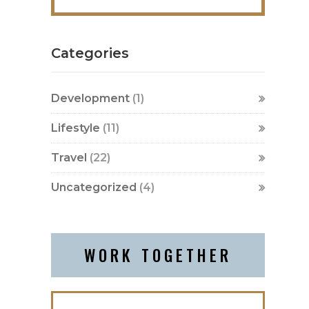
Categories
Development
(1)
Lifestyle
(11)
Travel
(22)
Uncategorized
(4)
WORK TOGETHER