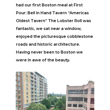
had our first Boston meal at First
Pour: Bell in Hand Tavern “Americas
Oldest Tavern” The Lobster Roll was
fantastic, we sat near a window,
enjoyed the picturesque cobblestone
roads and historic architecture.
Having never been to Boston we
were in awe of the beauty.