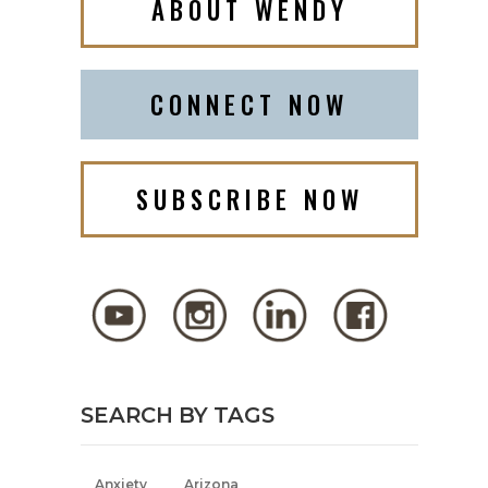
ABOUT WENDY
CONNECT NOW
SUBSCRIBE NOW
SEARCH BY TAGS
Anxiety
Arizona