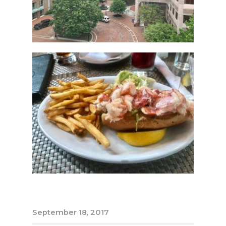
September 18, 2017