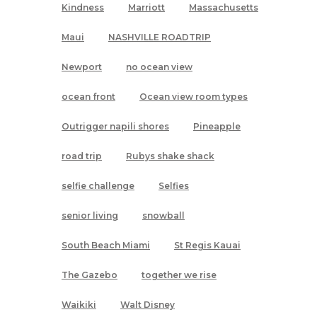
Kindness
Marriott
Massachusetts
Maui
NASHVILLE ROADTRIP
Newport
no ocean view
ocean front
Ocean view room types
Outrigger napili shores
Pineapple
road trip
Rubys shake shack
selfie challenge
Selfies
senior living
snowball
South Beach Miami
St Regis Kauai
The Gazebo
together we rise
Waikiki
Walt Disney