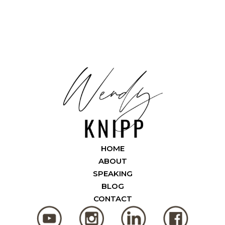
HOME
ABOUT
SPEAKING
BLOG
CONTACT