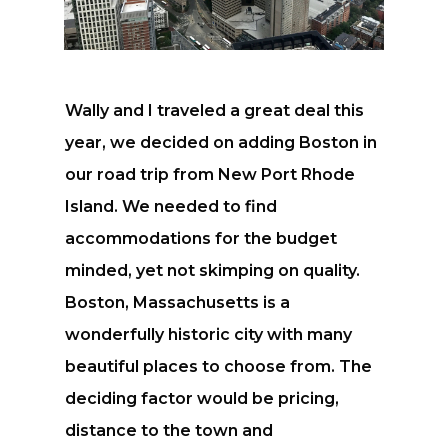
Wally and I traveled a great deal this
year, we decided on adding Boston in
our road trip from New Port Rhode
Island. We needed to find
accommodations for the budget
minded, yet not skimping on quality.
Boston, Massachusetts is a
wonderfully historic city with many
beautiful places to choose from. The
deciding factor would be pricing,
distance to the town and