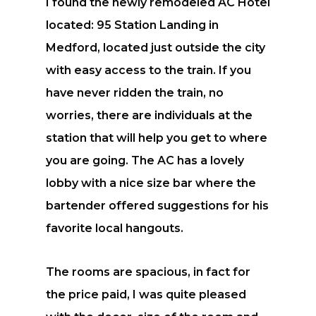
I found the newly remodeled AC Hotel
located: 95 Station Landing in
Medford, located just outside the city
with easy access to the train. If you
have never ridden the train, no
worries, there are individuals at the
station that will help you get to where
you are going. The AC has a lovely
lobby with a nice size bar where the
bartender offered suggestions for his
favorite local hangouts.
The rooms are spacious, in fact for
the price paid, I was quite pleased