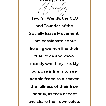
Wendy
Hey, I’m Wendy, the CEO
and Founder of the
Socially Brave Movement!
I am passionate about
helping women ﬁnd their
true voice and know
exactly who they are. My
purpose in life is to see
people freed to discover
the fullness of their true
identity, as they accept
and share their own voice.