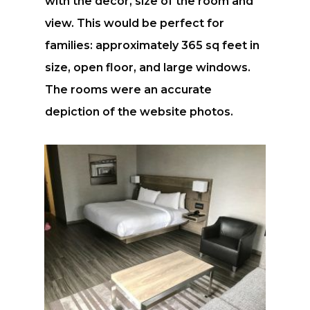
with the decor, size of the room and
view. This would be perfect for
families: approximately 365 sq feet in
size, open floor, and large windows.
The rooms were an accurate
depiction of the website photos.