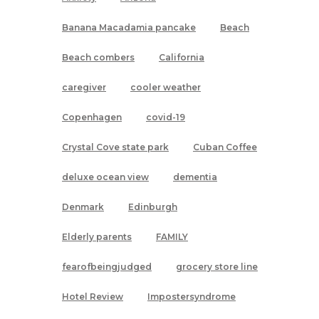
Banana Macadamia pancake
Beach
Beach combers
California
caregiver
cooler weather
Copenhagen
covid-19
Crystal Cove state park
Cuban Coffee
deluxe ocean view
dementia
Denmark
Edinburgh
Elderly parents
FAMILY
fearofbeingjudged
grocery store line
Hotel Review
Impostersyndrome