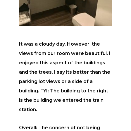
It was a cloudy day. However, the
views from our room were beautiful. I
enjoyed this aspect of the buildings
and the trees. I say its better than the
parking lot views or a side of a
building. FYI: The building to the right
is the building we entered the train
station.
Overall: The concern of not being