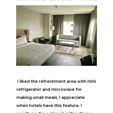
I liked the refreshment area with mini
refrigerator and microwave for
making small meals. I appreciate
when hotels have this feature. I