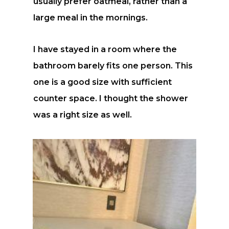
usually prefer oatmeal, rather than a
large meal in the mornings.
I have stayed in a room where the
bathroom barely fits one person. This
one is a good size with sufficient
counter space. I thought the shower
was a right size as well.