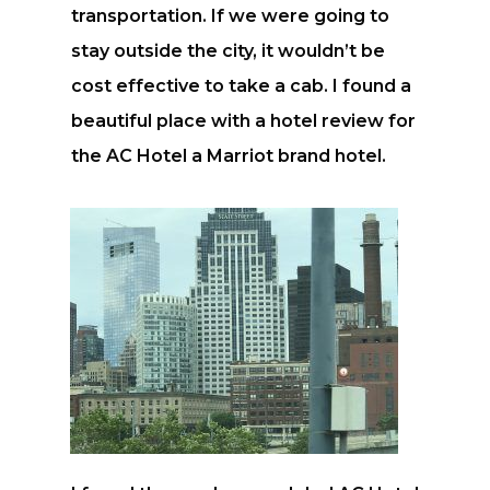
transportation. If we were going to
stay outside the city, it wouldn’t be
cost effective to take a cab. I found a
beautiful place with a hotel review for
the AC Hotel a Marriot brand hotel.