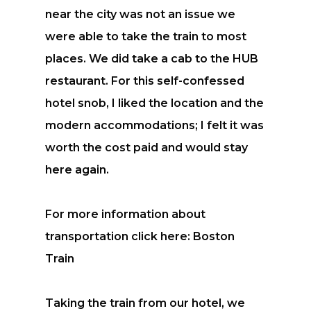
near the city was not an issue we
were able to take the train to most
places. We did take a cab to the HUB
restaurant. For this self-confessed
hotel snob, I liked the location and the
modern accommodations; I felt it was
worth the cost paid and would stay
here again.
For more information about
transportation click here: Boston
Train
Taking the train from our hotel, we