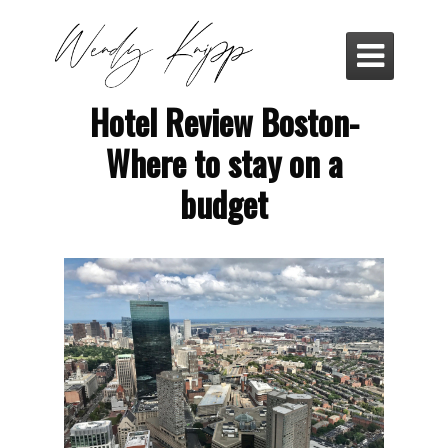

Hotel Review Boston-
Where to stay on a
budget