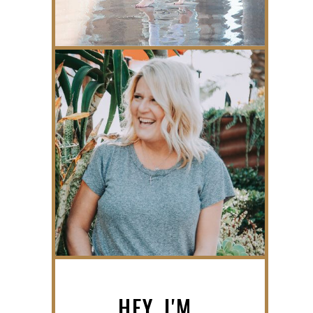
HEY, I'M