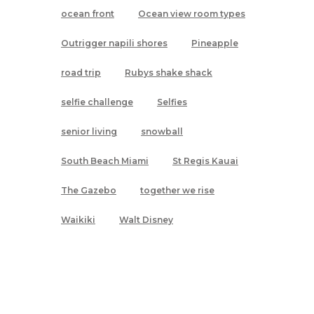
ocean front
Ocean view room types
Outrigger napili shores
Pineapple
road trip
Rubys shake shack
selfie challenge
Selfies
senior living
snowball
South Beach Miami
St Regis Kauai
The Gazebo
together we rise
Waikiki
Walt Disney