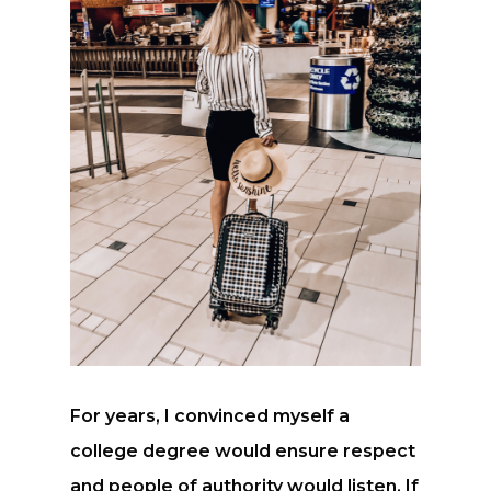
For years, I convinced myself a
college degree would ensure respect
and people of authority would listen. If