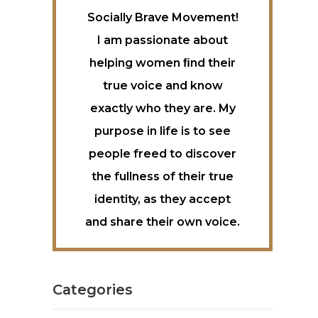
Socially Brave Movement!
I am passionate about
helping women ﬁnd their
true voice and know
exactly who they are. My
purpose in life is to see
people freed to discover
the fullness of their true
identity, as they accept
and share their own voice.
Categories