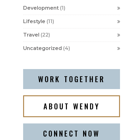
Development
(1)
Lifestyle
(11)
Travel
(22)
Uncategorized
(4)
WORK TOGETHER
ABOUT WENDY
CONNECT NOW