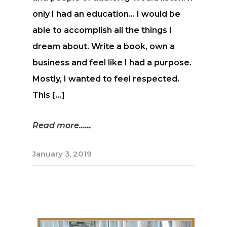
only I had an education… I would be
able to accomplish all the things I
dream about. Write a book, own a
business and feel like I had a purpose.
Mostly, I wanted to feel respected.
This […]
Read more...
January 3, 2019