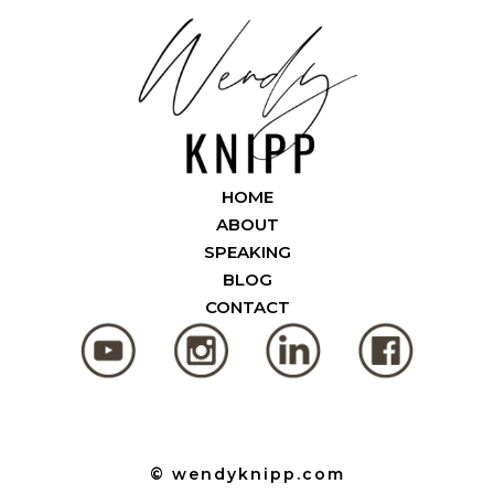
HOME
ABOUT
SPEAKING
BLOG
CONTACT
© wendyknipp.com