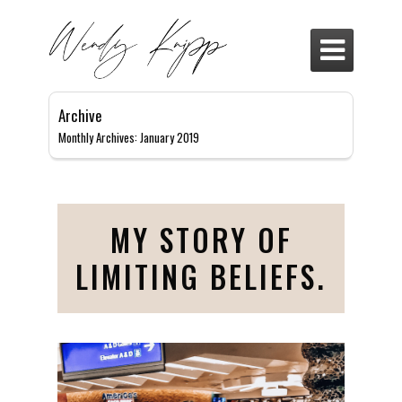

Archive
Monthly Archives: January 2019
MY STORY OF
LIMITING BELIEFS.