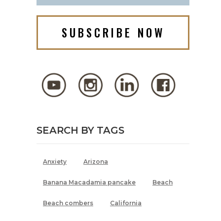
SUBSCRIBE NOW
SEARCH BY TAGS
Anxiety
Arizona
Banana Macadamia pancake
Beach
Beach combers
California