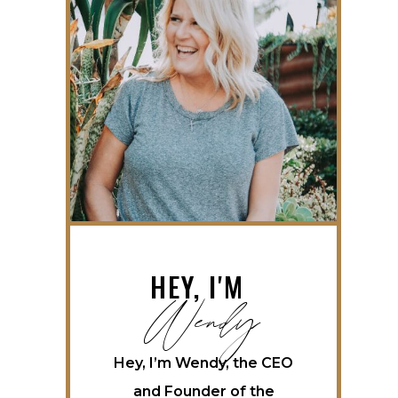
Wendy
HEY, I'M
Hey, I’m Wendy, the CEO
and Founder of the