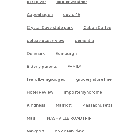
caregiver
cooler weather
Copenhagen
covid-19
Crystal Cove state park
Cuban Coffee
deluxe ocean view
dementia
Denmark
Edinburgh
Elderly parents
FAMILY
fearofbeingjudged
grocery store line
Hotel Review
Impostersyndrome
Kindness
Marriott
Massachusetts
Maui
NASHVILLE ROADTRIP
Newport
no ocean view