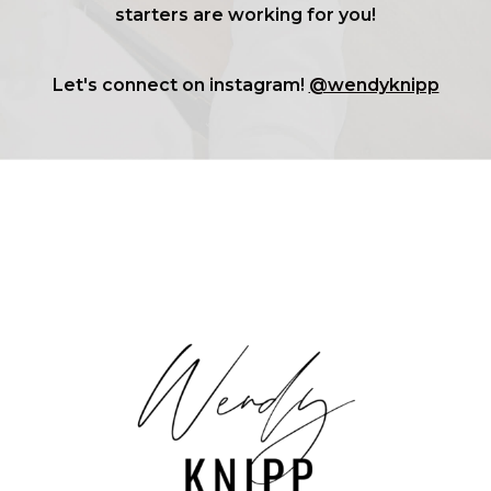
starters are working for you!
Let's connect on instagram!
@wendyknipp