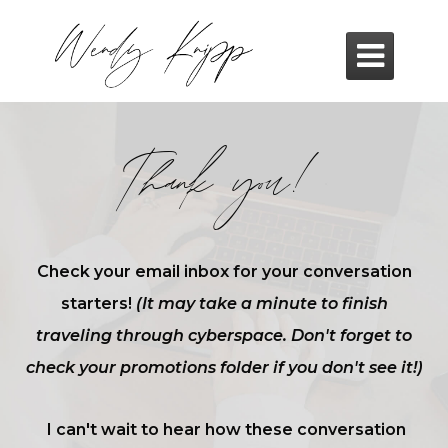

Thank you!
Check your email inbox for your conversation
starters!
(It may take a minute to finish
traveling through cyberspace. Don't forget to
check your promotions folder if you don't see it!)
I can't wait to hear how these conversation