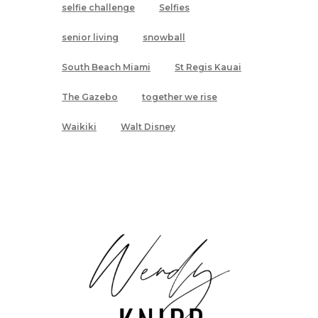
selfie challenge
Selfies
senior living
snowball
South Beach Miami
St Regis Kauai
The Gazebo
together we rise
Waikiki
Walt Disney