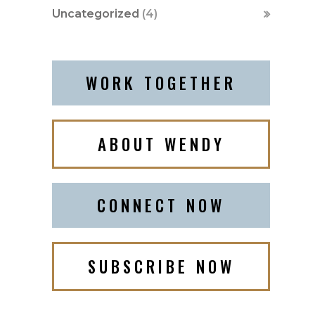
Uncategorized
(4)
WORK TOGETHER
ABOUT WENDY
CONNECT NOW
SUBSCRIBE NOW