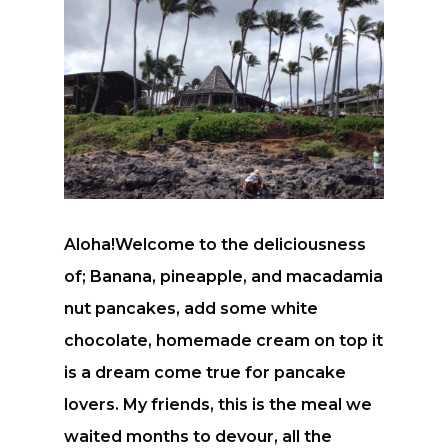
Aloha!Welcome to the deliciousness
of; Banana, pineapple, and macadamia
nut pancakes, add some white
chocolate, homemade cream on top it
is a dream come true for pancake
lovers. My friends, this is the meal we
waited months to devour, all the