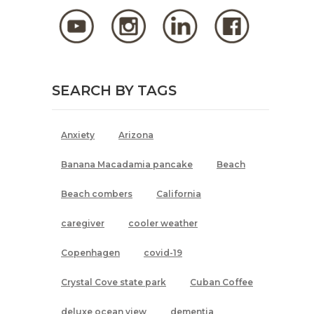
SEARCH BY TAGS
Anxiety
Arizona
Banana Macadamia pancake
Beach
Beach combers
California
caregiver
cooler weather
Copenhagen
covid-19
Crystal Cove state park
Cuban Coffee
deluxe ocean view
dementia