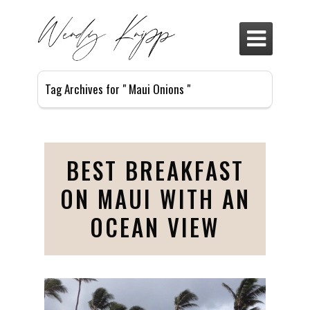

Tag Archives for " Maui Onions "
BEST BREAKFAST
ON MAUI WITH AN
OCEAN VIEW