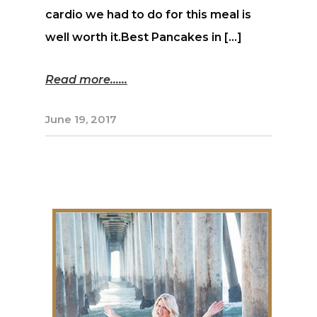
cardio we had to do for this meal is
well worth it.Best Pancakes in […]
Read more...
June 19, 2017