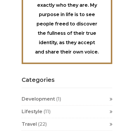
exactly who they are. My
purpose in life is to see
people freed to discover
the fullness of their true
identity, as they accept
and share their own voice.
Categories
Development
(1)
Lifestyle
(11)
Travel
(22)