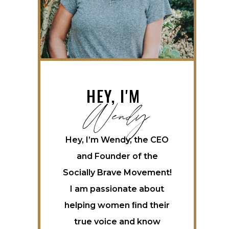
Wendy
HEY, I'M
Hey, I’m Wendy, the CEO
and Founder of the
Socially Brave Movement!
I am passionate about
helping women ﬁnd their
true voice and know