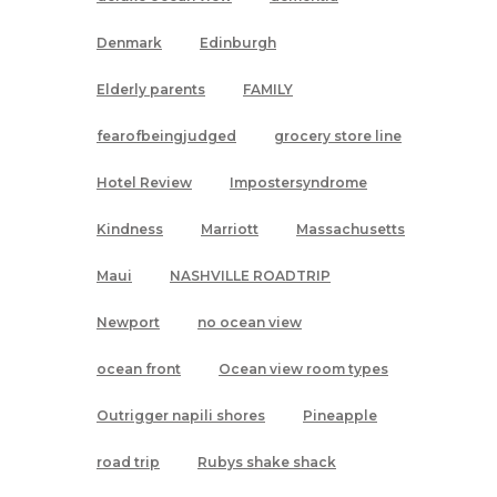
Denmark
Edinburgh
Elderly parents
FAMILY
fearofbeingjudged
grocery store line
Hotel Review
Impostersyndrome
Kindness
Marriott
Massachusetts
Maui
NASHVILLE ROADTRIP
Newport
no ocean view
ocean front
Ocean view room types
Outrigger napili shores
Pineapple
road trip
Rubys shake shack